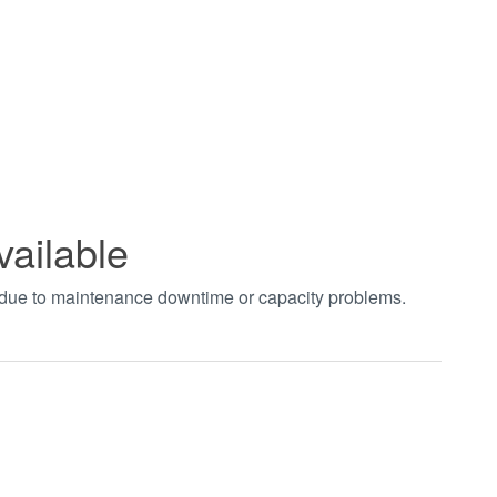
vailable
t due to maintenance downtime or capacity problems.