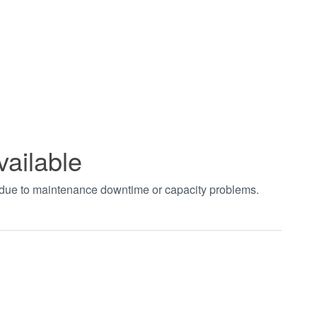
vailable
t due to maintenance downtime or capacity problems.