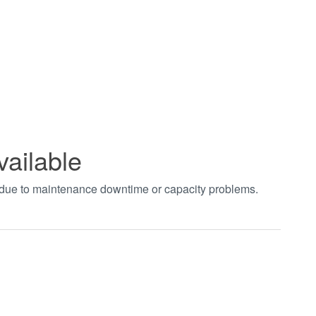
vailable
t due to maintenance downtime or capacity problems.