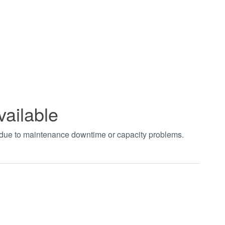
vailable
t due to maintenance downtime or capacity problems.