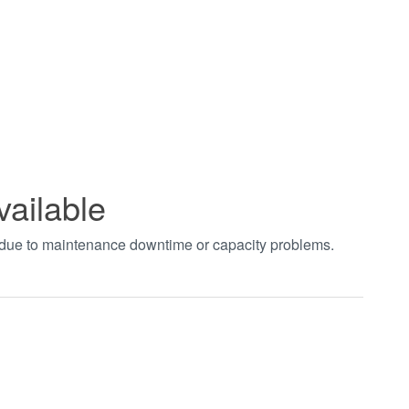
vailable
t due to maintenance downtime or capacity problems.