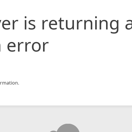
er is returning 
 error
rmation.