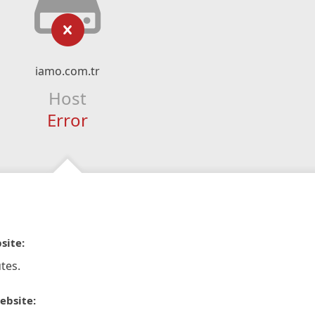
iamo.com.tr
Host
Error
site:
tes.
ebsite: