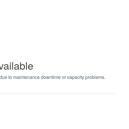
vailable
t due to maintenance downtime or capacity problems.