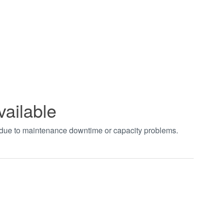
vailable
t due to maintenance downtime or capacity problems.