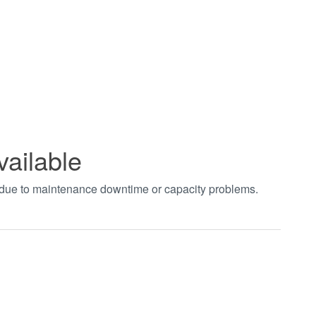
vailable
t due to maintenance downtime or capacity problems.