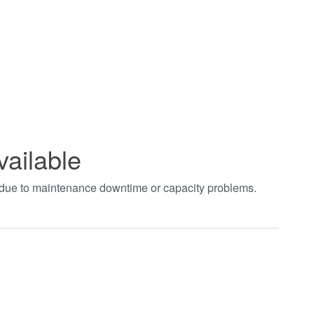
vailable
t due to maintenance downtime or capacity problems.