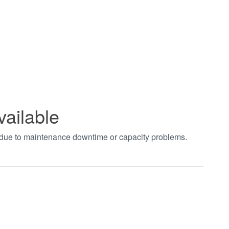
vailable
t due to maintenance downtime or capacity problems.