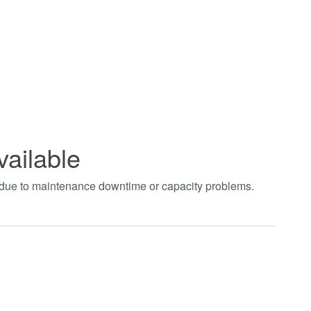
vailable
t due to maintenance downtime or capacity problems.