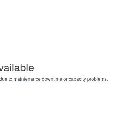
vailable
t due to maintenance downtime or capacity problems.