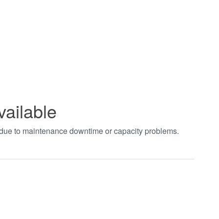
vailable
t due to maintenance downtime or capacity problems.