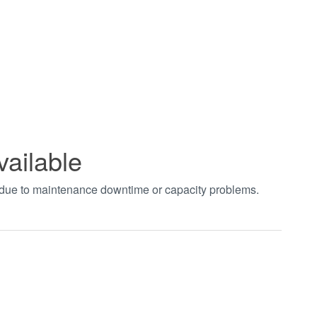
vailable
t due to maintenance downtime or capacity problems.