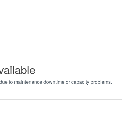
vailable
t due to maintenance downtime or capacity problems.