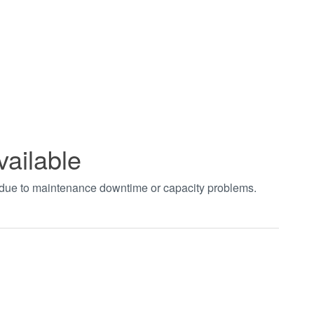
vailable
t due to maintenance downtime or capacity problems.